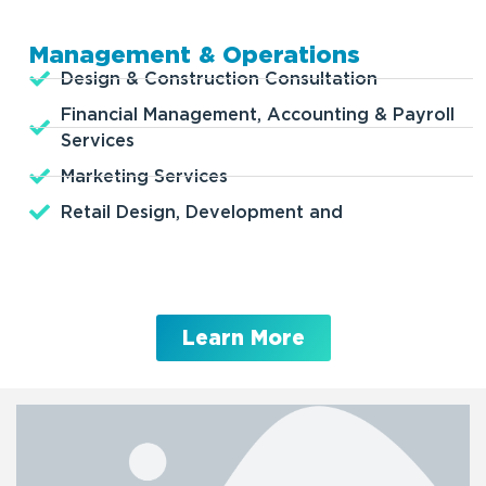
Management & Operations
Design & Construction Consultation
Financial Management, Accounting & Payroll
Services
Marketing Services
Retail Design, Development and
Learn More