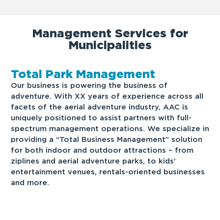
Management Services for
Municipalities
Total Park Management
Our business is powering the business of
adventure. With XX years of experience across all
facets of the aerial adventure industry, AAC is
uniquely positioned to assist partners with full-
spectrum management operations. We specialize in
providing a “Total Business Management” solution
for both indoor and outdoor attractions – from
ziplines and aerial adventure parks, to kids’
entertainment venues, rentals-oriented businesses
and more.