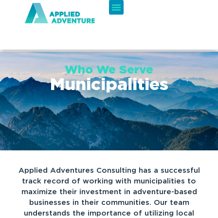
Who We Serve
Municipalities
Applied Adventures Consulting has a successful
track record of working with municipalities to
maximize their investment in adventure-based
businesses in their communities. Our team
understands the importance of utilizing local