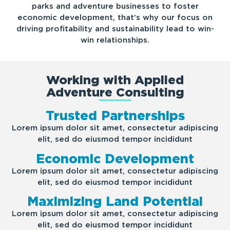
parks and adventure businesses to foster
economic development, that’s why our focus on
driving profitability and sustainability lead to win-
win relationships.
Working with Applied
Adventure Consulting
Trusted Partnerships
Lorem ipsum dolor sit amet, consectetur adipiscing
elit, sed do eiusmod tempor incididunt
Economic Development
Lorem ipsum dolor sit amet, consectetur adipiscing
elit, sed do eiusmod tempor incididunt
Maximizing Land Potential
Lorem ipsum dolor sit amet, consectetur adipiscing
elit, sed do eiusmod tempor incididunt