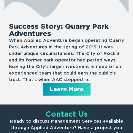
Success Story: Quarry Park
Adventures
When Applied Adventure began operating Quarry
Park Adventures in the spring of 2019, it was
under unique circumstances. The City of Rocklin
and its former park operator had parted ways,
leaving the City’s large investment in need of an
experienced team that could earn the public’s
trust. That’s when AAC stepped in…
Learn More
Contact Us
Ready to discuss Management Services available
through Applied Adventure? Have a project you