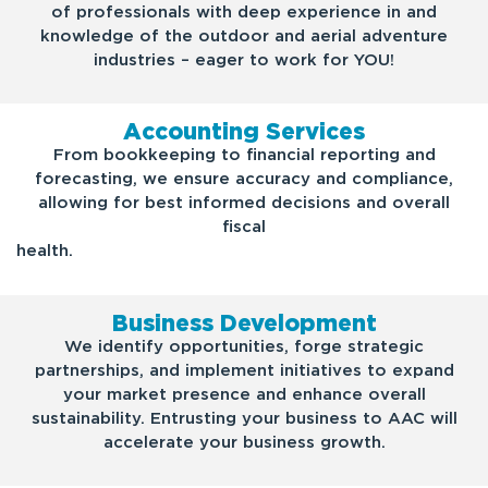
of professionals with deep experience in and
knowledge of the outdoor and aerial adventure
industries – eager to work for YOU!
Accounting Services
From bookkeeping to financial reporting and
forecasting, we ensure accuracy and compliance,
allowing for best informed decisions and overall
fiscal
health.
Business Development
We identify opportunities, forge strategic
partnerships, and implement initiatives to expand
your market presence and enhance overall
sustainability. Entrusting your business to AAC will
accelerate your business growth.