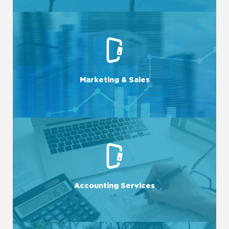
LEARN MORE
visibility and revenue potential.
leverage digital channels to maximize your business's
Marketing & Sales
We craft targeted campaigns, optimize sales processes, and
LEARN MORE
overall fiscal health.
and compliance, allowing for best informed decisions and
Accounting Services
From bookkeeping to financial reporting, we ensure accuracy