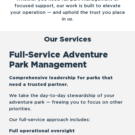
focused support, our work is built to elevate
your operation — and uphold the trust you place
in us.
Our Services
Full-Service Adventure
Park Management
Comprehensive leadership for parks that
need a trusted partner.
We take the day-to-day stewardship of your
adventure park — freeing you to focus on other
priorities.
Our full-service approach includes:
Full operational oversight