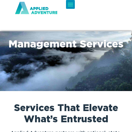
Management Services
Services That Elevate
What’s Entrusted