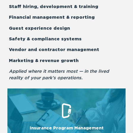
Staff hiring, development & training
Financial management & reporting
Guest experience design
Safety & compliance systems
Vendor and contractor management
Marketing & revenue growth
Applied where it matters most — in the lived
reality of your park’s operations.
LEARN MORE
programs tailored to each business’s needs.
Insurance Program Management
We ensure comprehensive management of insurance