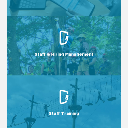
LEARN MORE
team takes care of all aspects of staff management.
Staff & Hiring Management
From recruitment to onboarding and beyond, our expert
LEARN MORE
with the skills and knowledge they need.
Staff Training
We provide customized training programs to empower staff