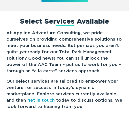
Select Services Available
At Applied Adventure Consulting, we pride
ourselves on providing comprehensive solutions to
meet your business needs. But perhaps you aren’t
quite
yet
ready for our Total Park Management
solution? Good news! You can still unlock the
power of the AAC Team – put us to work for you –
through an “a la carte” services approach.
Our select services are tailored to empower your
venture for success in today’s dynamic
marketplace. Explore services currently available,
and then
get in touch
today to discuss options. We
look forward to hearing from you!