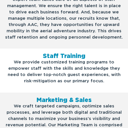
management. We ensure the right talent is in place
to drive each business forward. And, because we
manage multiple locations, our recruits know that,
through AAC, they have opportunities for upward
mobility in the aerial adventure industry. This drives
staff retention and ongoing personnel development.
Staff Training
We provide customized training programs to
empower staff with the skills and knowledge they
need to deliver top-notch guest experiences, with
risk-mitigation as our primary focus.
Marketing & Sales
We craft targeted campaigns, optimize sales
processes, and leverage both digital and traditional
channels to maximize your business’s visibility and
revenue potential. Our Marketing Team is comprised