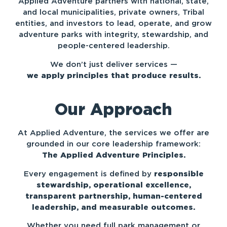
Applied Adventure partners with national, state,
and local municipalities, private owners, Tribal
entities, and investors to lead, operate, and grow
adventure parks with integrity, stewardship, and
people-centered leadership.
We don’t just deliver services —
we apply principles that produce results.
Our Approach
At Applied Adventure, the services we offer are
grounded in our core leadership framework:
The Applied Adventure Principles.
Every engagement is defined by
responsible
stewardship, o
perational excellence,
t
ransparent partnership, h
uman-centered
leadership, and m
easurable outcomes.
Whether you need full park management or