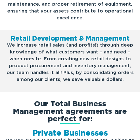
maintenance, and proper retirement of equipment,
ensuring that your assets contribute to operational
excellence.
Retail Development & Management
We increase retail sales (and profits!) through deep
knowledge of what customers want – and need –
when on-site. From creating new retail designs to
product procurement and inventory management,
our team handles it all! Plus, by consolidating orders
among our clients, we save valuable dollars.
Our Total Business
Management agreements are
perfect for:
Private Businesses