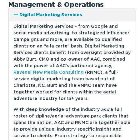
Management & Operations
Digital Marketing Services
Digital Marketing Services – from Google and
social media advertising, to strategized Influencer
Campaigns and more, are available to qualified
clients on an “a la carte” basis. Digital Marketing
Services clients benefit from oversight provided by
Abby Burt, CMO and co-owner of AAC, combined
with the power of AAC’s partnered agency,
Ravenel New Media Consulting
(RNMC), a full-
service digital marketing team based out of
Charlotte, NC. Burt and the RNMC Team have
together worked for clients within the aerial
adventure industry for 15+ years.
With deep knowledge of the industry
and
a full
roster of zipline/aerial adventure park clients that
spans the nation, AAC and RNMC are together able
to provide unique, industry-specific insight and
service to clients. From strategy to responsible