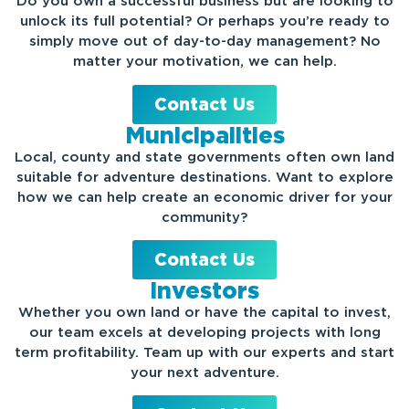
Do you own a successful business but are looking to
unlock its full potential? Or perhaps you’re ready to
simply move out of day-to-day management? No
matter your motivation, we can help.
Contact Us
Municipalities
Local, county and state governments often own land
suitable for adventure destinations. Want to explore
how we can help create an economic driver for your
community?
Contact Us
Investors
Whether you own land or have the capital to invest,
our team excels at developing projects with long
term profitability.
Team up with our experts and start
your next adventure.