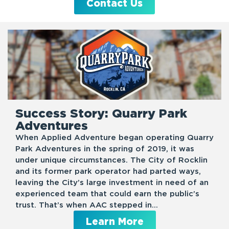
Contact Us
Success Story: Quarry Park
Adventures
When Applied Adventure began operating Quarry
Park Adventures in the spring of 2019, it was
under unique circumstances. The City of Rocklin
and its former park operator had parted ways,
leaving the City’s large investment in need of an
experienced team that could earn the public’s
trust. That’s when AAC stepped in…
Learn More