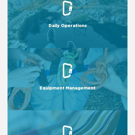
LEARN MORE
scenes.
complexities of keeping a business running behind the
Daily Operations
With our National Services Team dedicated to the
LEARN MORE
success.
Equipment Management
Efficient equipment management is crucial for business
LEARN MORE