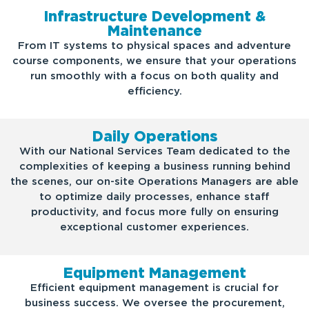
Infrastructure Development &
Maintenance
From IT systems to physical spaces and adventure
course components, we ensure that your operations
run smoothly with a focus on both quality and
efficiency.
Daily Operations
With our National Services Team dedicated to the
complexities of keeping a business running behind
the scenes, our on-site Operations Managers are able
to optimize daily processes, enhance staff
productivity, and focus more fully on ensuring
exceptional customer experiences.
Equipment Management
Efficient equipment management is crucial for
business success. We oversee the procurement,