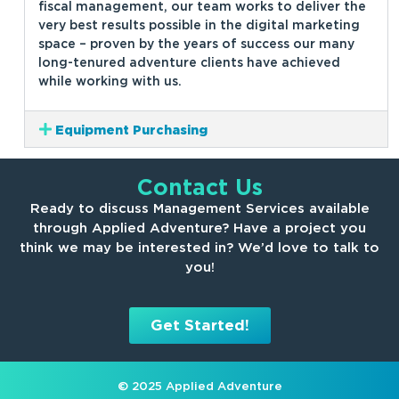
fiscal management, our team works to deliver the
very best results possible in the digital marketing
space – proven by the years of success our many
long-tenured adventure clients have achieved
while working with us.
Equipment Purchasing
Contact Us
Ready to discuss Management Services available
through Applied Adventure? Have a project you
think we may be interested in? We’d love to talk to
you!
Get Started!
© 2025 Applied Adventure