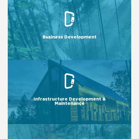
LEARN MORE
implement initiatives to expand your market presence.
Business Development
We identify opportunities, forge strategic partnerships, and
LEARN MORE
with a focus on both quality and efficiency.
Infrastructure Development &
components, we ensure that your operations run smoothly
Maintenance
From IT systems to physical spaces and adventure course