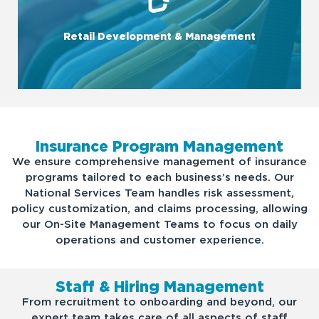
money.
site. Plus, by consolidating orders among our clients, we save
Retail Development & Management
knowledge of what customers want - and need - when on-
We increase retail sales (and profits!) through deep
Insurance Program Management
We ensure comprehensive management of insurance
programs tailored to each business’s needs. Our
National Services Team handles risk assessment,
policy customization, and claims processing, allowing
our On-Site Management Teams to focus on daily
operations and customer experience.
Staff & Hiring Management
From recruitment to onboarding and beyond, our
expert team takes care of all aspects of staff