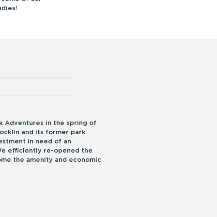
dies!
 Adventures in the spring of
ocklin and its former park
vestment in need of an
We efficiently re-opened the
come the amenity and economic
.