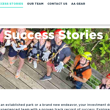
CCESS STORIES
OUR TEAM
CONTACT US
AA GEAR
Success Stories
an established park or a brand new endeavor, your investment d
experienced team with a proven track record of success. Explore