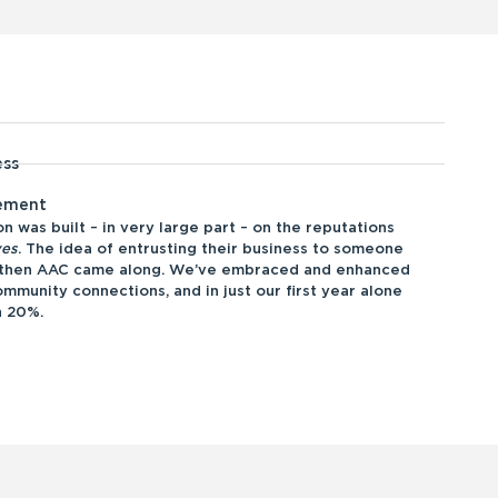
ess
gement
n was built – in very large part – on the reputations
ves
. The idea of entrusting their business to someone
d then AAC came along. We’ve embraced and enhanced
mmunity connections, and in just our first year alone
n 20%.