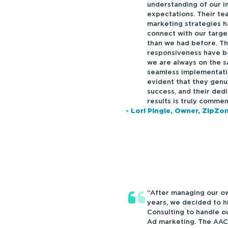
understanding of our i
expectations. Their tea
marketing strategies h
connect with our targe
than we had before. T
responsiveness have be
we are always on the s
seamless implementation
evident that they genu
success, and their dedi
results is truly commen
- Lori Pingle, Owner, ZipZ
“After managing our ow
years, we decided to 
Consulting to handle o
Ad marketing. The AAC