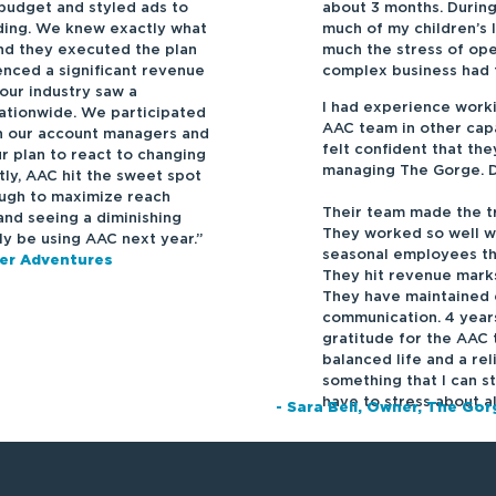
budget and styled ads to
about 3 months. Durin
ding. We knew exactly what
much of my children’s 
nd they executed the plan
much the stress of ope
nced a significant revenue
complex business had t
 our industry saw a
I had experience work
nationwide. We participated
AAC team in other capa
th our account managers and
felt confident that th
r plan to react to changing
managing The Gorge. Da
tly, AAC hit the sweet spot
ough to maximize reach
Their team made the tr
nd seeing a diminishing
They worked so well wi
ely be using AAC next year.”
seasonal employees th
ver Adventures
They hit revenue marks
They have maintained 
communication. 4 years
gratitude for the AAC 
balanced life and a re
something that I can st
have to stress about a
- Sara Bell, Owner, The Go