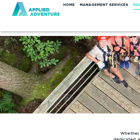
HOME
MANAGEMENT SERVICES
SU
Whether 
dedicated, 