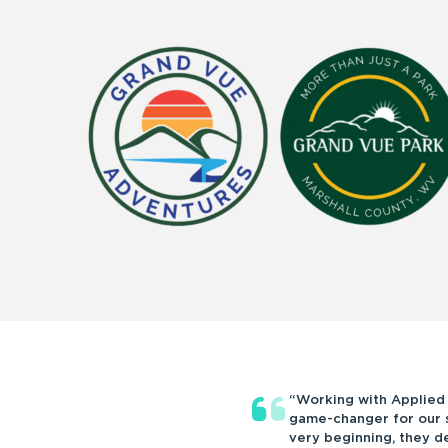
“Working with Applied
game-changer for our s
very beginning, they 