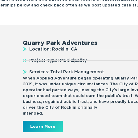
nerships below and check back often as we post updated case stu
Quarry Park Adventures
Location: Rocklin, CA
Project Type: Municipality
Services: Total Park Management
When Applied Adventure began operating Quarry Park
2019, it was under unique circumstances. The City of R
operator had parted ways, leaving the City’s large in
experienced team that could earn the public’s trust. 
business, regained public trust, and have proudly be
driver the City of Rocklin originally
intended
Learn More