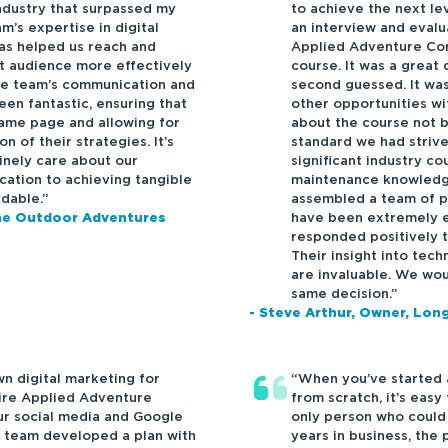
ndustry that surpassed my
to achieve the next le
m’s expertise in digital
an interview and evalu
as helped us reach and
Applied Adventure Con
t audience more effectively
course. It was a great
he team’s communication and
second guessed. It was
en fantastic, ensuring that
other opportunities w
ame page and allowing for
about the course not 
 of their strategies. It’s
standard we had striv
inely care about our
significant industry c
cation to achieving tangible
maintenance knowledg
dable.”
assembled a team of p
have been extremely e
one Outdoor Adventures
responded positively t
Their insight into tech
are invaluable. We wou
same decision.”
- Steve Arthur, Owner, Lo
n digital marketing for
“When you’ve started 
hire Applied Adventure
from scratch, it’s easy
ur social media and Google
only person who could r
 team developed a plan with
years in business, the