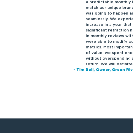
a predictable monthly 
match our unique bran
was going to happen a
seamlessly. We experie
increase in a year that
significant retraction 
in monthly reviews wi
were able to modify ou
metrics. Most importan
of value: we spent en
without overspending a
return. We will definit
- Tim Bell, Owner, Green Ri