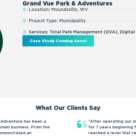
Grand Vue Park & Adventures
Location: Moundsville, WV
Project Type: Municipality
Services: Total Park Management (GVA), Digital
Case Study Coming Soon!
What Our Clients Say
 Adventure has been a
“After operating our z
mall business. From the
for 7 years beginning f
demonstrated an
reached a level that r