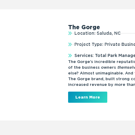
The Gorge
Location: Saluda, NC
Project Type: Private Busin
Services: Total Park Mana
The Gorge’s incredible reputatio
of the business owners
themsel
else? Almost unimaginable. An
The Gorge brand, built strong co
increased revenue by more tha
Learn More