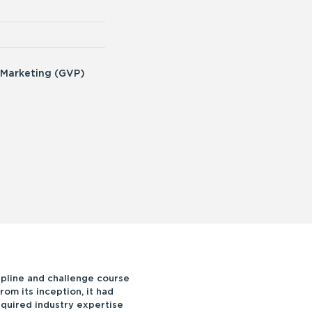
 Marketing (GVP)
ipline and challenge course
rom its inception, it had
equired industry expertise