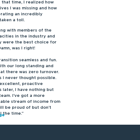
g that
tim
e, I realized how
lives I was missing and how
rating an incredibly
aken a toll.
ing with members of the
cities in the industry and
ey were the best choice for
mn, was I right!
ansition seamless and fun.
th our long standing and
at there was zero turnover.
 I never thought possible.
excellent, proactive
 later, I have nothing but
team. I’ve got a more
liable stream of income from
ill be proud of but don’t
ll the
tim
e.”
rge