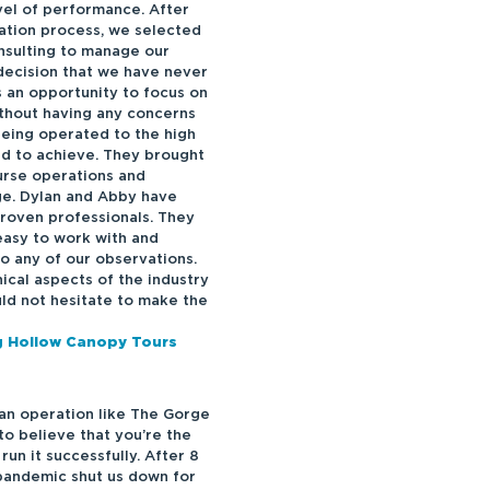
vel of performance. After
ation process, we selected
sulting to manage our
 decision that we have never
 an opportunity to focus on
ithout having any concerns
being operated to the high
ed to achieve. They brought
ourse operations and
e. Dylan and Abby have
roven professionals. They
asy to work with and
o any of our observations.
nical aspects of the industry
ld not hesitate to make the
ng Hollow Canopy Tours
an operation like The Gorge
 to believe that you’re the
un it successfully. After 8
 pandemic shut us down for