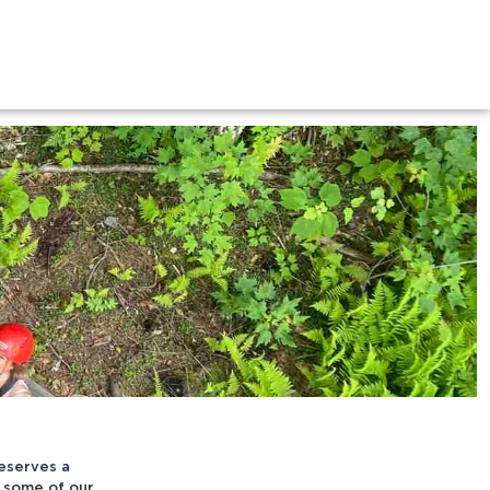
eserves a
 some of our